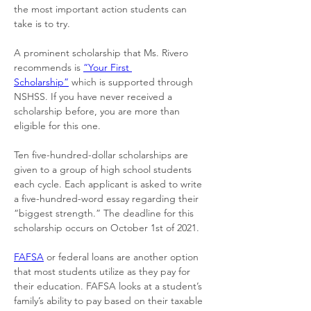
the most important action students can 
take is to try. 
A prominent scholarship that Ms. Rivero 
recommends is 
“Your First 
Scholarship”
 which is supported through 
NSHSS. If you have never received a 
scholarship before, you are more than 
eligible for this one. 
Ten five-hundred-dollar scholarships are 
given to a group of high school students 
each cycle. Each applicant is asked to write 
a five-hundred-word essay regarding their 
“biggest strength.” The deadline for this 
scholarship occurs on October 1st of 2021. 
FAFSA
 or federal loans are another option 
that most students utilize as they pay for 
their education. FAFSA looks at a student’s 
family’s ability to pay based on their taxable 