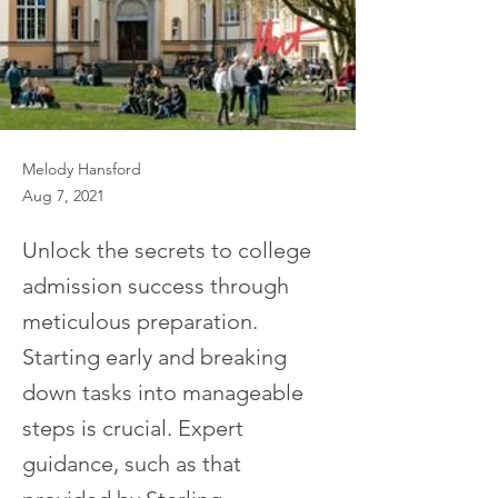
Melody Hansford
Aug 7, 2021
Unlock the secrets to college
admission success through
meticulous preparation.
Starting early and breaking
down tasks into manageable
steps is crucial. Expert
guidance, such as that