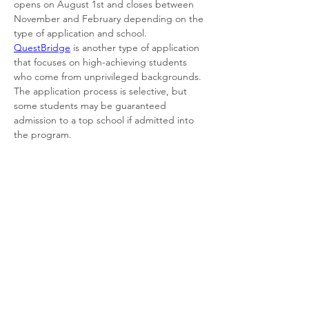
opens on August 1st and closes between 
November and February depending on the 
type of application and school. 
QuestBridge
 is another type of application 
that focuses on high-achieving students 
who come from unprivileged backgrounds. 
The application process is selective, but 
some students may be guaranteed 
admission to a top school if admitted into 
the program. 
As online students, our senior year may look 
a little different from those in traditional 
schooling. In online education, every 
student has the potential to graduate early. 
While a tough feat, depending on your 
goals, having an early graduation date may 
be incredibly beneficial. However, some 
steps need to be taken to complete this 
task. You first need to have a strong 
motivation and drive to complete your work 