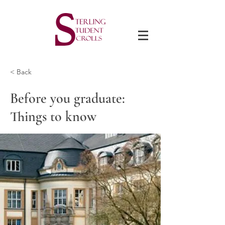
< Back
Before you graduate:
Things to know