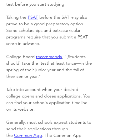
test before you start studying. 
Taking the 
PSAT
 before the SAT may also 
prove to be a good preparatory option. 
Some scholarships and extracurricular 
programs require that you submit a PSAT 
score in advance. 
College Board 
recommends
, “[Students 
should] take the [test] at least twice—in the 
spring of their junior year and the fall of 
their senior year.” 
Take into account when your desired 
college opens and closes applications. You 
can find your school’s application timeline 
on its website. 
Generally, most schools expect students to 
send their applications through 
the 
Common App
. The Common App 