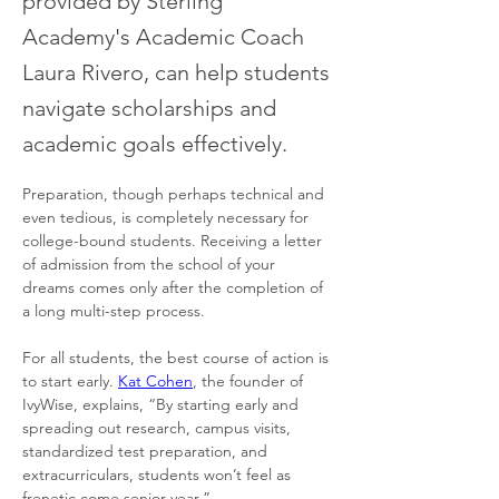
provided by Sterling
Academy's Academic Coach
Laura Rivero, can help students
navigate scholarships and
academic goals effectively.
Preparation, though perhaps technical and 
even tedious, is completely necessary for 
college-bound students. Receiving a letter 
of admission from the school of your 
dreams comes only after the completion of 
a long multi-step process. 
For all students, the best course of action is 
to start early. 
Kat Cohen
, the founder of 
IvyWise, explains, “By starting early and 
spreading out research, campus visits, 
standardized test preparation, and 
extracurriculars, students won’t feel as 
frenetic come senior year.” 