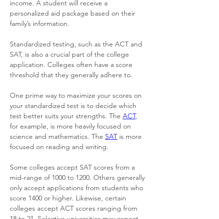
income. A student will receive a 
personalized aid package based on their 
family’s information. 
Standardized testing, such as the ACT and 
SAT, is also a crucial part of the college 
application. Colleges often have a score 
threshold that they generally adhere to. 
One prime way to maximize your scores on 
your standardized test is to decide which 
test better suits your strengths. The 
ACT
, 
for example, is more heavily focused on 
science and mathematics. The 
SAT
 is more 
focused on reading and writing. 
Some colleges accept SAT scores from a 
mid-range of 1000 to 1200. Others generally 
only accept applications from students who 
score 1400 or higher. Likewise, certain 
colleges accept ACT scores ranging from 
18 to 21. Selective universities may expect 