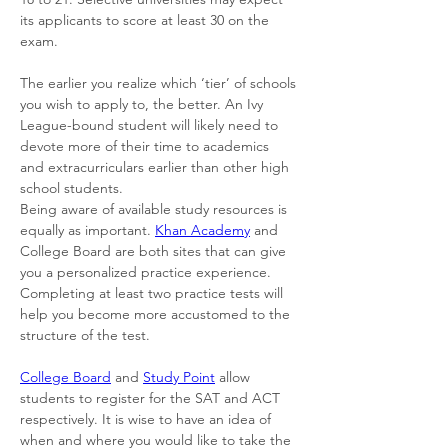
its applicants to score at least 30 on the 
exam. 
The earlier you realize which ‘tier’ of schools 
you wish to apply to, the better. An Ivy 
League-bound student will likely need to 
devote more of their time to academics 
and extracurriculars earlier than other high 
school students. 
Being aware of available study resources is 
equally as important. 
Khan Academy
 and 
College Board are both sites that can give 
you a personalized practice experience. 
Completing at least two practice tests will 
help you become more accustomed to the 
structure of the test. 
College Board
 and 
Study Point
 allow 
students to register for the SAT and ACT 
respectively. It is wise to have an idea of 
when and where you would like to take the 