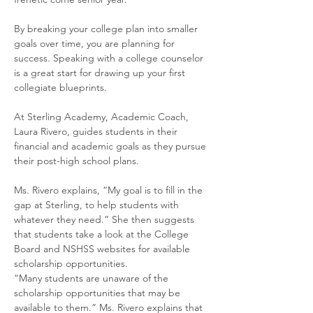
By breaking your college plan into smaller 
goals over time, you are planning for 
success. Speaking with a college counselor 
is a great start for drawing up your first 
collegiate blueprints. 
At Sterling Academy, Academic Coach, 
Laura Rivero, guides students in their 
financial and academic goals as they pursue 
their post-high school plans. 
Ms. Rivero explains, “My goal is to fill in the 
gap at Sterling, to help students with 
whatever they need.” She then suggests 
that students take a look at the College 
Board and NSHSS websites for available 
scholarship opportunities. 
“Many students are unaware of the 
scholarship opportunities that may be 
available to them.” Ms. Rivero explains that 