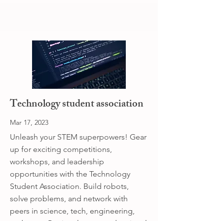
Technology student association
Mar 17, 2023
Unleash your STEM superpowers! Gear
up for exciting competitions,
workshops, and leadership
opportunities with the Technology
Student Association. Build robots,
solve problems, and network with
peers in science, tech, engineering,