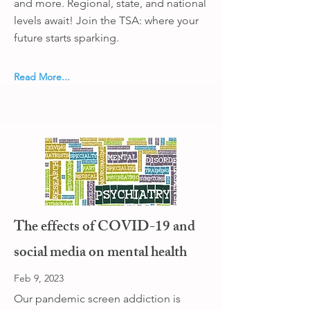
and more. Regional, state, and national
levels await! Join the TSA: where your
future starts sparking.
Read More...
The effects of COVID-19 and
social media on mental health
Feb 9, 2023
Our pandemic screen addiction is