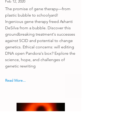
Feb 12, 2020
The promise of gene therapy—from
plastic bubble to schoolyard!
Ingenious gene therapy freed Ashanti
DeSilva from a bubble. Discover this
groundbreaking treatment's successes
against SCID and potential to change
genetics. Ethical concerns: will editing
DNA open Pandora's box? Explore the
science, hope, and challenges of
genetic rewriting
Read More...