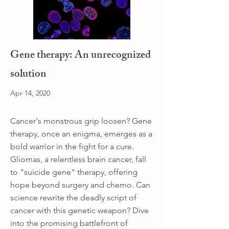
Gene therapy: An unrecognized
solution
Apr 14, 2020
Cancer's monstrous grip loosen? Gene
therapy, once an enigma, emerges as a
bold warrior in the fight for a cure.
Gliomas, a relentless brain cancer, fall
to "suicide gene" therapy, offering
hope beyond surgery and chemo. Can
science rewrite the deadly script of
cancer with this genetic weapon? Dive
into the promising battlefront of