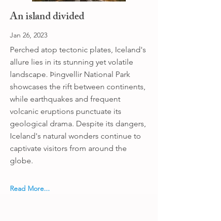
An island divided
Jan 26, 2023
Perched atop tectonic plates, Iceland's
allure lies in its stunning yet volatile
landscape. Þingvellir National Park
showcases the rift between continents,
while earthquakes and frequent
volcanic eruptions punctuate its
geological drama. Despite its dangers,
Iceland's natural wonders continue to
captivate visitors from around the
globe.
Read More...