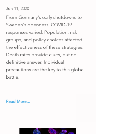
Jun 11, 2020
From Germany's early shutdowns to
Sweden's openness, COVID-19
responses varied. Population, risk
groups, and policy choices affected
the effectiveness of these strategies.
Death rates provide clues, but no
definitive answer. Individual
precautions are the key to this global
battle.
Read More...