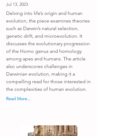
Jul 13, 2023
Delving into life’s origin and human
evolution, the piece examines theories
such as Darwin’s natural selection,
genetic drift, and microevolution. It
discusses the evolutionary progression
of the Homo genus and homology
among apes and humans. The article
also underscores challenges in
Darwinian evolution, making it a
compelling read for those interested in
the complexities of human evolution.
Read More...