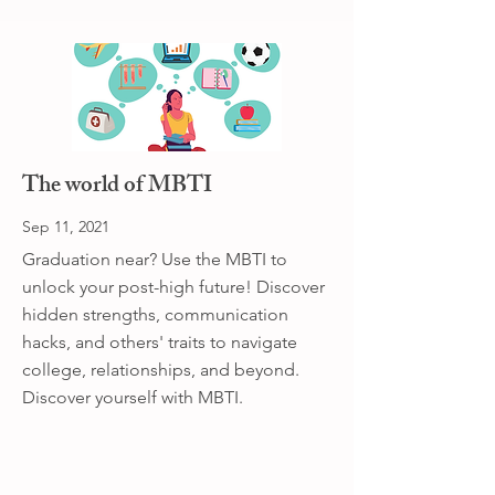
The world of MBTI
Sep 11, 2021
Graduation near? Use the MBTI to
unlock your post-high future! Discover
hidden strengths, communication
hacks, and others' traits to navigate
college, relationships, and beyond.
Discover yourself with MBTI.