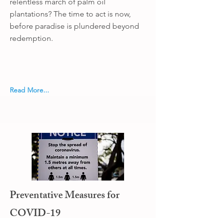
relentless march of palm oil
plantations? The time to act is now,
before paradise is plundered beyond
redemption.
Read More...
Preventative Measures for
COVID-19