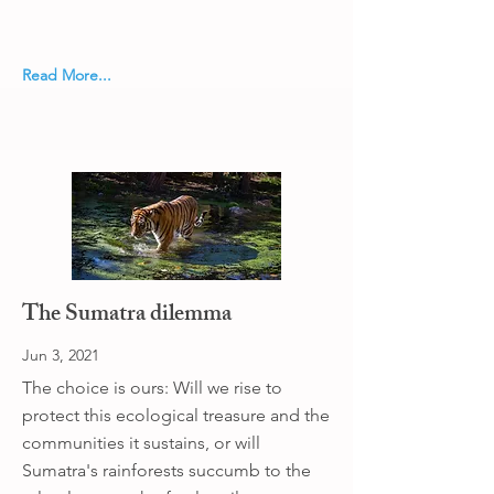
Read More...
The Sumatra dilemma
Jun 3, 2021
The choice is ours: Will we rise to
protect this ecological treasure and the
communities it sustains, or will
Sumatra's rainforests succumb to the