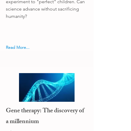
experiment to "perfect" children. Can
science advance without sacrificing
humanity?
Read More...
Gene therapy: The discovery of
a millennium