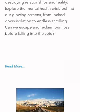
destroying relationships and reality.
Explore the mental health crisis behind
our glowing screens, from locked-
down isolation to endless scrolling.
Can we escape and reclaim our lives
before falling into the void?
Read More...