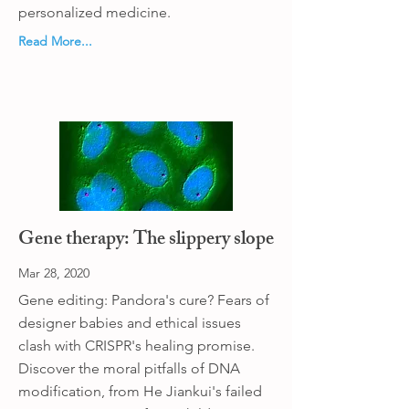
personalized medicine.
Read More...
Gene therapy: The slippery slope
Mar 28, 2020
Gene editing: Pandora's cure? Fears of
designer babies and ethical issues
clash with CRISPR's healing promise.
Discover the moral pitfalls of DNA
modification, from He Jiankui's failed