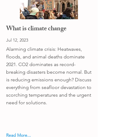
What is climate change
Jul 12, 2023
Alarming climate crisis: Heatwaves,
floods, and animal deaths dominate
2021. CO2 dominates as record-
breaking disasters become normal. But
is reducing emissions enough? Discuss
everything from seafloor devastation to
scorching temperatures and the urgent
need for solutions.
Read More...