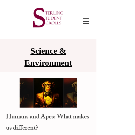
Science &
Environment
Humans and Apes: What makes
us different?