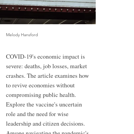
Melody Hansford
COVID-19's economic impact is
severe: deaths, job losses, market
crashes. The article examines how
to revive economies without
compromising public health.
Explore the vaccine's uncertain
role and the need for wise
leadership and citizen decisions.
Anyone navigating the pandemic's