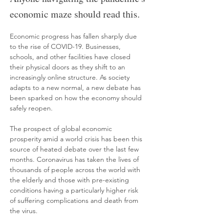
economic maze should read this.
Economic progress has fallen sharply due 
to the rise of COVID-19. Businesses, 
schools, and other facilities have closed 
their physical doors as they shift to an 
increasingly online structure. As society 
adapts to a new normal, a new debate has 
been sparked on how the economy should 
safely reopen. 
The prospect of global economic 
prosperity amid a world crisis has been this 
source of heated debate over the last few 
months. Coronavirus has taken the lives of 
thousands of people across the world with 
the elderly and those with pre-existing 
conditions having a particularly higher risk 
of suffering complications and death from 
the virus.