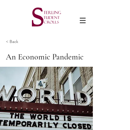
< Back
An Economic Pandemic