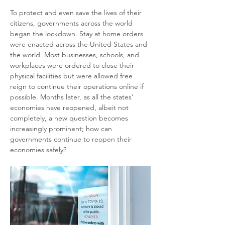
To protect and even save the lives of their 
citizens, governments across the world 
began the lockdown. Stay at home orders 
were enacted across the United States and 
the world. Most businesses, schools, and 
workplaces were ordered to close their 
physical facilities but were allowed free 
reign to continue their operations online if 
possible. Months later, as all the states' 
economies have reopened, albeit not 
completely, a new question becomes 
increasingly prominent; how can 
governments continue to reopen their 
economies safely?