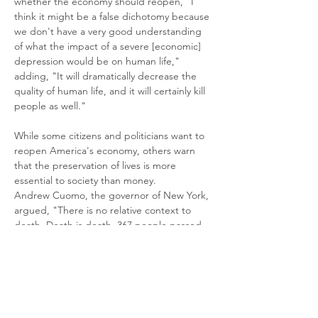
whether the economy should reopen, "I 
think it might be a false dichotomy because 
we don't have a very good understanding 
of what the impact of a severe [economic] 
depression would be on human life," 
adding, "It will dramatically decrease the 
quality of human life, and it will certainly kill 
people as well."
While some citizens and politicians want to 
reopen America's economy, others warn 
that the preservation of lives is more 
essential to society than money.
Andrew Cuomo, the governor of New York, 
argued, "There is no relative context to 
death. Death is death. 367 people passed. 
367 families."