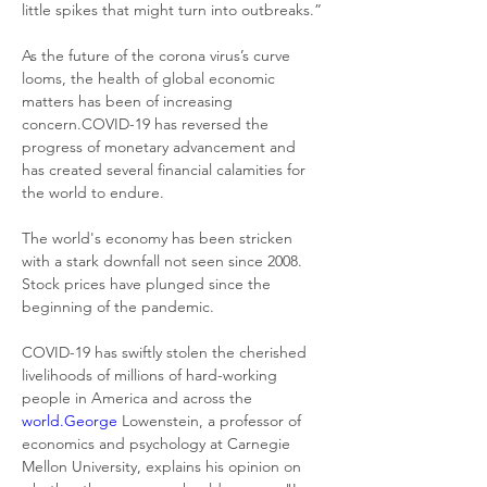
little spikes that might turn into outbreaks.”
As the future of the corona virus’s curve 
looms, the health of global economic 
matters has been of increasing 
concern.COVID-19 has reversed the 
progress of monetary advancement and 
has created several financial calamities for 
the world to endure.  
The world's economy has been stricken 
with a stark downfall not seen since 2008. 
Stock prices have plunged since the 
beginning of the pandemic. 
COVID-19 has swiftly stolen the cherished 
livelihoods of millions of hard-working 
people in America and across the 
world.George
 Lowenstein, a professor of 
economics and psychology at Carnegie 
Mellon University, explains his opinion on 