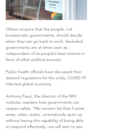
Others enquire that the people, not 
bureaucratic governments, should decide 
when they can go back to work. Secluded 
governments are at times seen as 
independent of its people’s best interest in 
favor of other political pursuits. 
Public health officials have discussed their 
desired regulations for the sickly, COVID-19 
infected global economy.
Anthony Fauci, the director of the NIH 
institute, explains how governments can 
reopen safely. “My concern [is] that if some 
areas, cities, states...prematurely open up 
without having the capability of being able 
to respond effectively...we will start to see 