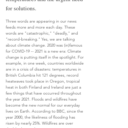
for solutions.
Three words are appearing in our news 
feeds more and more each day. These 
words are "catastrophic," "deadly," and 
"record-breaking." Yes, we are talking 
about climate change. 2020 was (in)famous 
for COVID-19 -- 2021 is a new era: Climate 
change is putting itself in the spotlight. For 
example, in one week, countries worldwide 
are in a crisis of disasters: temperatures in 
British Columbia hit 121 degrees, record 
heatwaves took place in Oregon, tropical 
heat in both Finland and Ireland are just a 
few things that have occurred throughout 
the year 2021. Floods and wildfires have 
become the new normal for our everyday 
lives on Earth. According to BBC, since the 
year 2000, the likeliness of flooding has 
risen by nearly 25%. Wildfires are over 