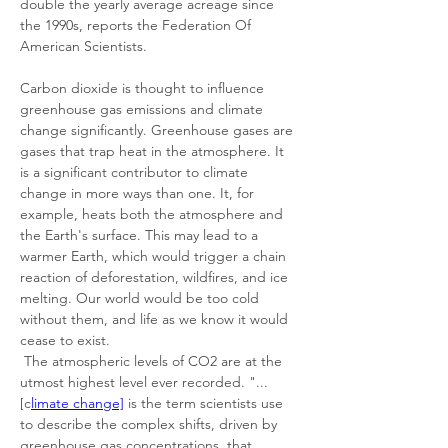
double the yearly average acreage since 
the 1990s, reports the Federation Of 
American Scientists. 
Carbon dioxide is thought to influence 
greenhouse gas emissions and climate 
change significantly. Greenhouse gases are 
gases that trap heat in the atmosphere. It 
is a significant contributor to climate 
change in more ways than one. It, for 
example, heats both the atmosphere and 
the Earth's surface. This may lead to a 
warmer Earth, which would trigger a chain 
reaction of deforestation, wildfires, and ice 
melting. Our world would be too cold 
without them, and life as we know it would 
cease to exist. 
 The atmospheric levels of CO2 are at the 
utmost highest level ever recorded. "... 
[c
limate change]
 is the term scientists use 
to describe the complex shifts, driven by 
greenhouse gas concentrations, that 