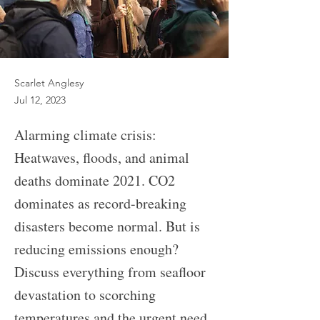
Scarlet Anglesy
Jul 12, 2023
Alarming climate crisis:
Heatwaves, floods, and animal
deaths dominate 2021. CO2
dominates as record-breaking
disasters become normal. But is
reducing emissions enough?
Discuss everything from seafloor
devastation to scorching
temperatures and the urgent need