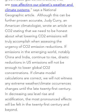
are 
now affecting our planet's weather and 
climate systems
," says a National 
Geographic article. 
Although this can be 
further proven accurate, Judy Curry, an 
American climatologist, wrote an article on 
CO2 stating that we need to be honest 
about what lowering CO2 emissions will 
truly accomplish when assessing the 
urgency of CO2 emission reductions. If 
emissions in the emerging world, notably 
China and India, continue to rise, drastic 
reductions in US emissions will not be 
enough to lower global CO2 
concentrations. If climate model 
calculations are correct, we will not witness 
any extreme weather/climate occurrences 
changes until the late twenty-first century. 
In decreasing sea level rise and 
acidification, the most pronounced effects 
will be felt in the twenty-first century and 
beyond. 