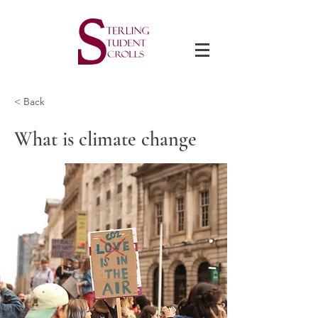
< Back
What is climate change