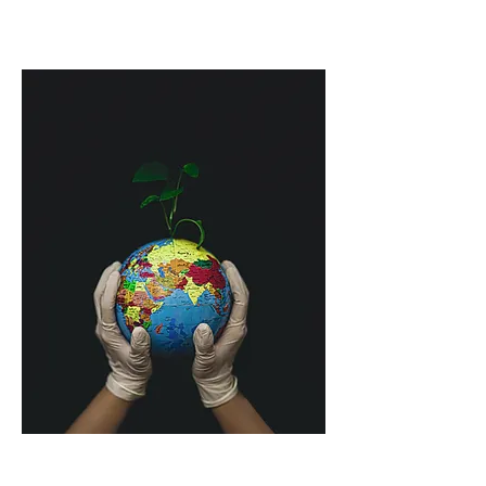
However, climate increase does not just 